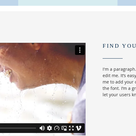
FIND YO
I'm a paragraph.
edit me. It’s easy
me to add your 
the font. I’m a g
let your users k