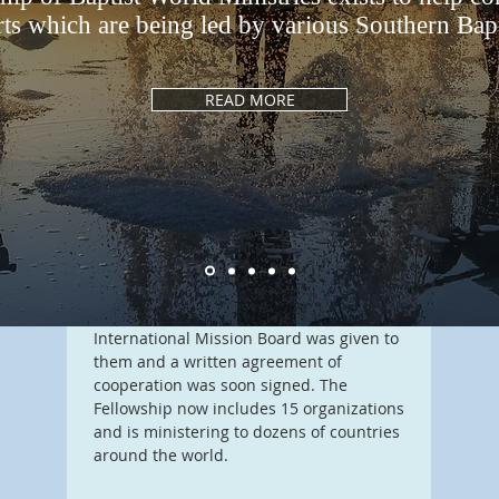
rts which are being led by various Southern Bapti
Our Story
J
READ MORE
If you
ng a
In 1985 several Southern Baptist missions
on mi
organizations discovered one another
conne
ists
and formed a fellowship, so that their
more 
ist.
ministries might encourage one another.
Each of these was a ministry unto itself
and each one worked with local churches
and held to the Baptist Faith and
Message. The blessing of the
International Mission Board was given to
them and a written agreement of
cooperation was soon signed. The
Fellowship now includes 15 organizations
and is ministering to dozens of countries
around the world.