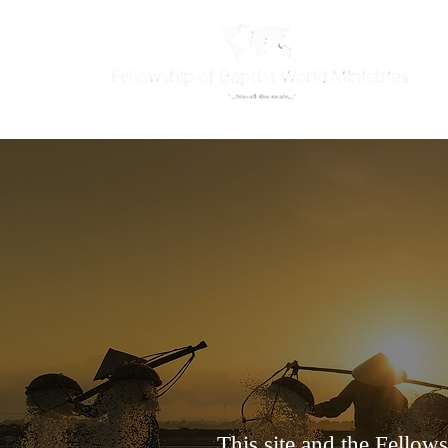
This site and the Fellow