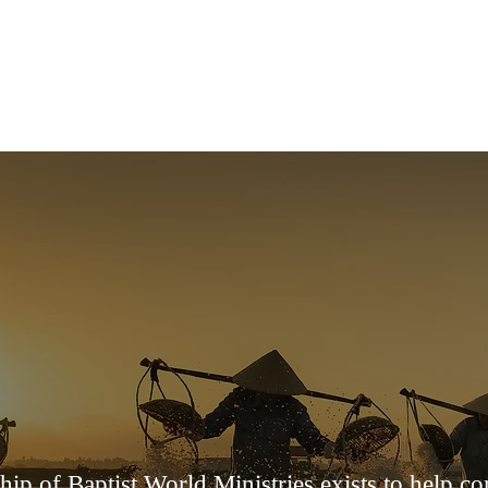
HOME
ABOUT US
ABOUT US
ship of Baptist World Ministries exists to help c