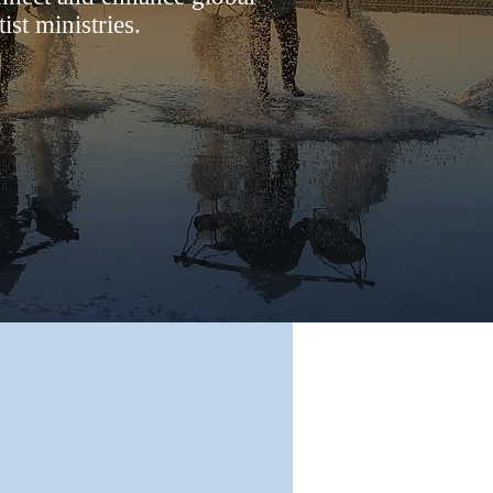
st ministries.
oin Our
Journey
’d like your ministry to join our team
ssion for Jesus, we would love to
ct with you. Visit
our Join page
for
information.