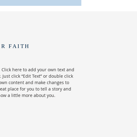
UR FAITH
 Click here to add your own text and
. Just click “Edit Text” or double click
own content and make changes to
reat place for you to tell a story and
now a little more about you.