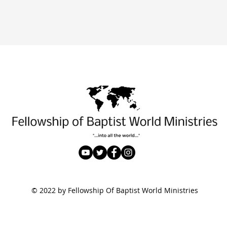
© 2022 by Fellowship Of Baptist World Ministries