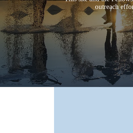
outreach effo
Our Mission
Our mission is to work together, bei
network of creative ministries
strategically assisting Southern Bapt
in reaching the nations for Jesus Chr