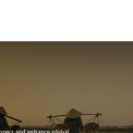
CONTACT
onnect and enhance global