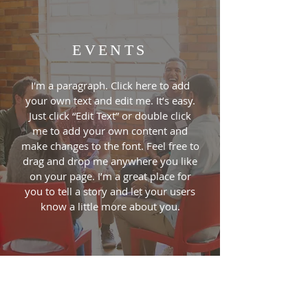
EVENTS
I'm a paragraph. Click here to add
your own text and edit me. It’s easy.
Just click “Edit Text” or double click
me to add your own content and
make changes to the font. Feel free to
drag and drop me anywhere you like
on your page. I’m a great place for
you to tell a story and let your users
know a little more about you.