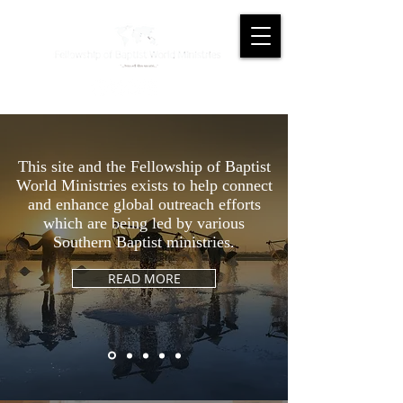
This site and the Fellowship of Baptist
World Ministries exists to help connect
and enhance global outreach efforts
which are being led by various
Southern Baptist ministries.
READ MORE