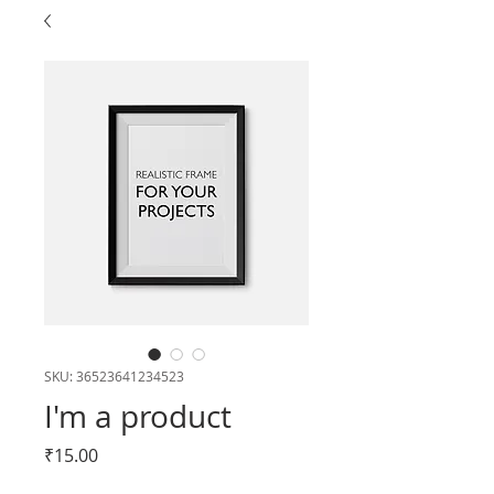
SKU: 36523641234523
I'm a product
Price
₹15.00