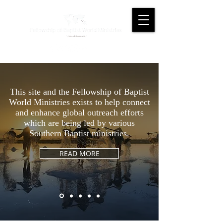
This site and the Fellowship of Baptist
World Ministries exists to help connect
and enhance global outreach efforts
which are being led by various
Southern Baptist ministries.
READ MORE